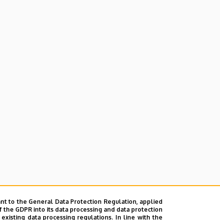
nt to the General Data Protection Regulation, applied
f the GDPR into its data processing and data protection
xisting data processing regulations. In line with the