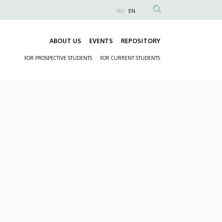
HU
EN
Anonim
Felhasználói
ABOUT US
EVENTS
REPOSITORY
fiók
Fő
menüje
FOR PROSPECTIVE STUDENTS
FOR CURRENT STUDENTS
navigáció
Másodlagos
navigáció