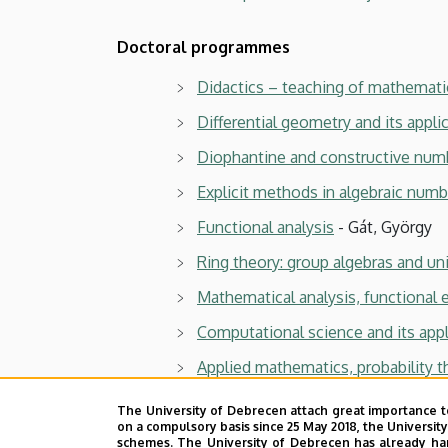
Computational
Doctoral programmes
Sciences
Didactics – teaching of mathemati
Differential geometry and its appli
Diophantine and constructive num
Explicit methods in algebraic numb
Functional analysis
- Gát, György
Ring theory: group algebras and un
Mathematical analysis, functional 
Computational science and its appl
Applied mathematics, probability t
The University of Debrecen attach great importance t
Previous documents
on a compulsory basis since 25 May 2018, the Universit
schemes. The University of Debrecen has already hand