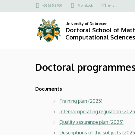
Doctoral
Skip
Felső
+36 52 512 900
Phonebook
e-mail
to
kapcsolat
programmes
main
menü
University of Debrecen
content
and
Doctoral School of Mat
Computational Science
other
documents
Doctoral programmes
|
Doctoral
Documents
School
Training plan (2025)
of
Internal operating regulation (2025
Mathematical
Quality assurance plan (2025)
and
Descriptions of the subjects (2025