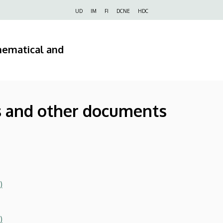
Felső
UD
IM
FI
DCNE
HDC
navigáció
hematical and
s
 and other documents
)
)