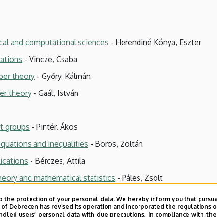
cal and computational sciences
- Herendiné Kónya, Eszter
cations
- Vincze, Csaba
ber theory
- Győry, Kálmán
er theory
- Gaál, István
it groups
- Pintér. Ákos
equations and inequalities
- Boros, Zoltán
ications
- Bérczes, Attila
heory and mathematical statistics
- Páles, Zsolt
o the protection of your personal data. We hereby inform you that pursua
y of Debrecen has revised its operation and incorporated the regulations o
led users’ personal data with due precautions, in compliance with the e